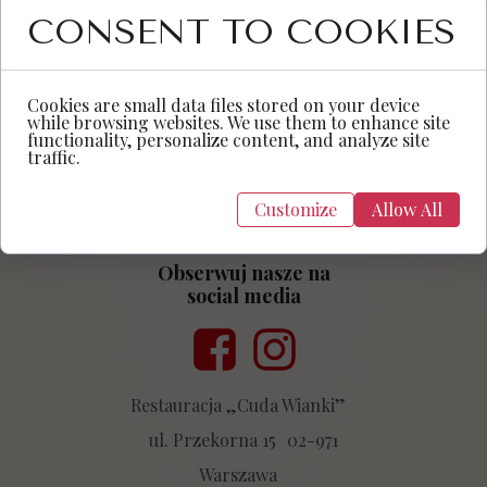
CONSENT TO COOKIES
Cookies are small data files stored on your device
while browsing websites. We use them to enhance site
functionality, personalize content, and analyze site
traffic.
Customize
Allow All
Obserwuj nasze na
social media
Przycisk
Przycisk
Restauracja „Cuda Wianki”
ul. Przekorna 15 02-971
Warszawa